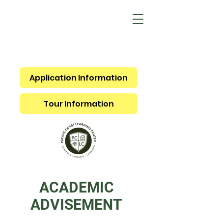
Application Information
Tour Information
ACADEMIC
ADVISEMENT