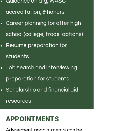
Guidance on a-g, WASC
accreditation, & honors
Career planning for after high
school (college, trade, options)
Resume preparation for
students
Job search and interviewing
preparation for students
Scholarship and financial aid
resources
APPOINTMENTS
Advisement appointments can be