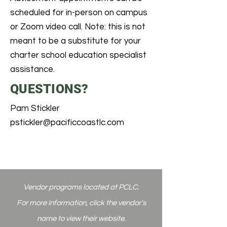
scheduled for in-person on campus
or Zoom video call. Note: this is not
meant to be a substitute for your
charter school education specialist
assistance.
QUESTIONS?
Pam Stickler
pstickler@pacificcoastlc.com
Vendor programs
located at PCLC.
For more information, click the vendor's
name to view their website.