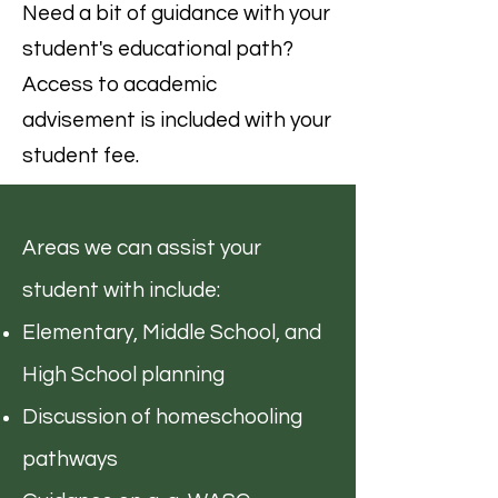
Need a bit of guidance with your
student's educational path?
Access to academic
advisement is included with your
student fee.
Areas we can assist your
student with include:
Elementary, Middle School, and
High School planning
Discussion of homeschooling
pathways