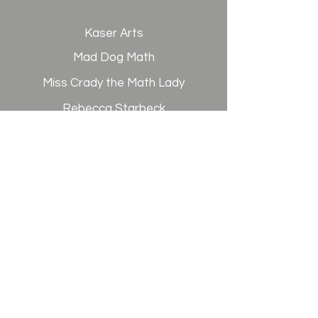
Kaser Arts
Mad Dog Math
Miss Crady the Math Lady
Rebecca Starbeck
Science 2U
Signing in the Gap
Spanish Advantage
West Coast Services
Writtenburg Door
CAMPUS ADDRESS
6400 Westminster Blvd