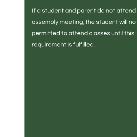
If a student and parent do not attend 
assembly meeting, the student will no
permitted to attend classes until this
requirement is fulfilled.