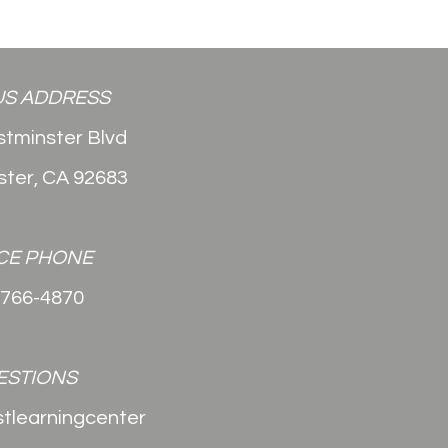
S ADDRESS
tminster Blvd
ter, CA 92683
CE PHONE
-766-4870
ESTIONS
stlearningcenter