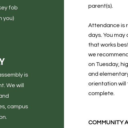
parent(s).
key fob
 you)​
Attendance is 
days. You may 
that works best
we recommend 
Y
on Tuesday, hi
and elementar
assembly is
orientation wil
t. We will
complete.
 and
ies, campus
on.
COMMUNITY 