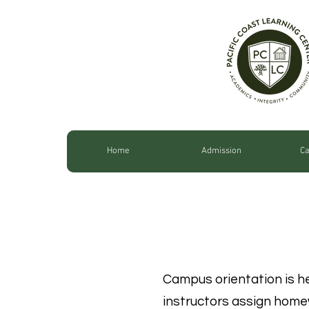
Home
Admission
Ca
ORIENT
Campus orientation is h
instructors assign home