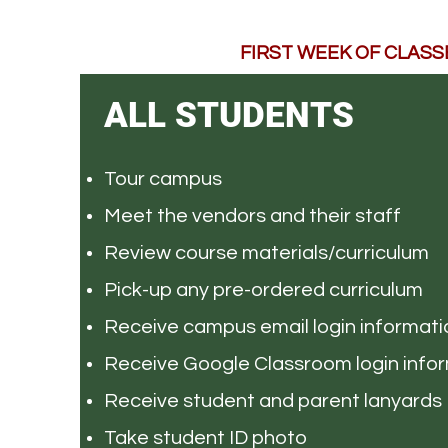
FIRST WEEK OF CLASSES
ALL STUDENTS
Tour campus
Meet the vendors and their staff
Review course materials/curriculum
Pick-up any pre-ordered curriculum
Receive campus email login informati
Receive Google Classroom login info
Receive student and parent lanyards
Take student ID photo