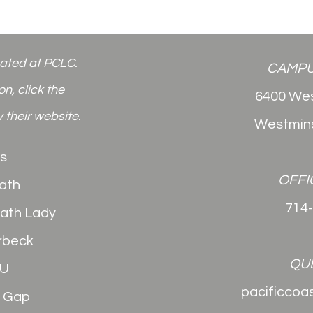
cated at PCLC.
CAMPU
n, click the
6400 Wes
 their website.
Westmins
s
OFFI
ath
714
Math Lady
rbeck
QU
2U
pacificcoa
e Gap