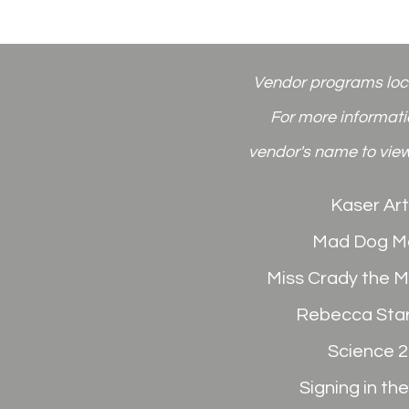
Vendor programs
lo
For more informatio
vendor's name to view
Kaser Art
Mad Dog M
Miss Crady the 
Rebecca Sta
Science 
Signing in th