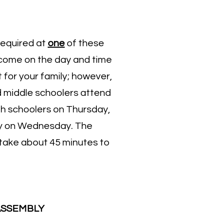
required at
one
of these
come on the day and time
 for your family; however,
middle schoolers attend
gh schoolers on Thursday,
y on Wednesday. The
l take about 45 minutes to
ASSEMBLY