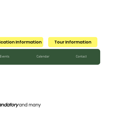
ication Information
Tour Information
Events
Calendar
Contact
ndatory
and many