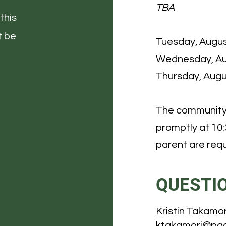
TBA
this
t be
Tuesday, Augus
Wednesday, Au
Thursday, Augu
The community 
promptly at 10
parent are requ
QUESTI
Kristin Takamor
ktakamori@pac