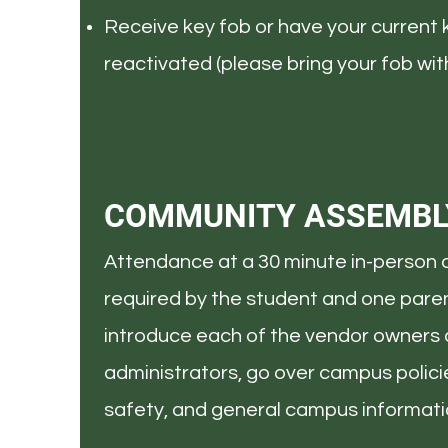
Receive key fob or have your current 
reactivated (please bring your fob with
COMMUNITY ASSEMBL
Attendance at a 30 minute in-person 
required by the student and one paren
introduce each of the vendor owners
administrators, go over campus polic
safety, and general campus informati