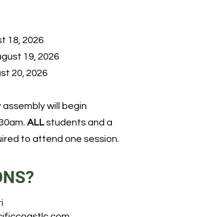
t 18, 2026
gust 19, 2026
st 20, 2026
assembly will begin
:30am.
ALL
students and a
ired to attend one session.
ONS?
i
ificcoastlc.com