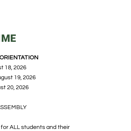
IME
 ORIENTATION
t 18, 2026
gust 19, 2026
st 20, 2026
ASSEMBLY
d for ALL students and their