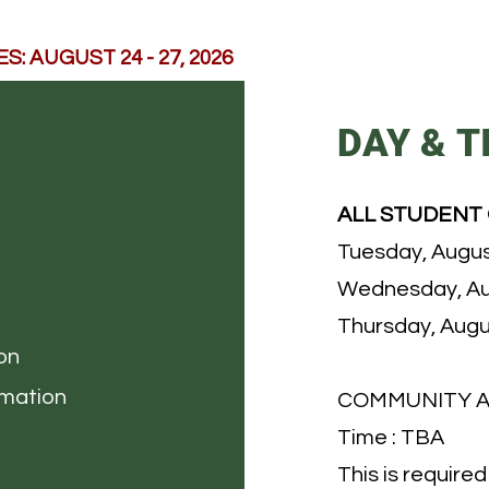
: AUGUST 24 - 27, 2026
DAY & T
ALL STUDENT
Tuesday, Augus
Wednesday, Au
Thursday, Augu
on
rmation
COMMUNITY 
Time : TBA
This is require