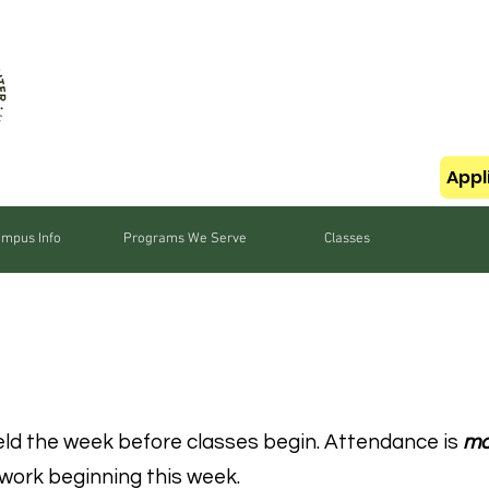
Appl
mpus Info
Programs We Serve
Classes
ATION
eld the week before classes begin. Attendance is
ma
work beginning this week.