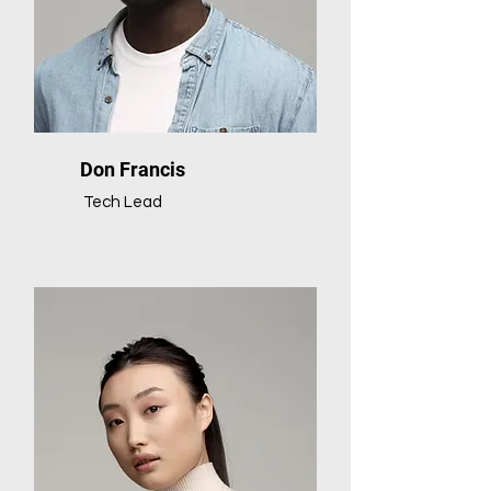
Don Francis
Tech Lead