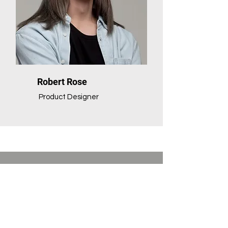
Robert Rose
Product Designer
Vendor programs
located at PCLC.
For more information, click the vendor's
name to view their website.