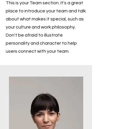
This is your Team section. It's a great
place to introduce your team and talk
about what makes it special, such as
your culture and work philosophy.
Don't be afraid to illustrate
personality and character to help
users connect with your team.