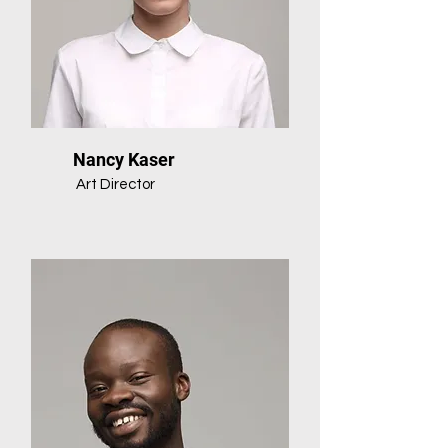
Nancy Kaser
Art Director