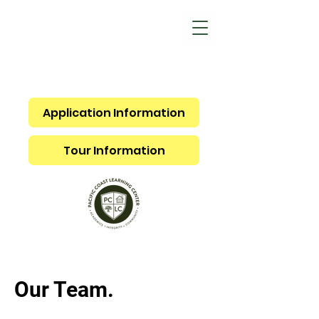
Application Information
Tour Information
Our Team.