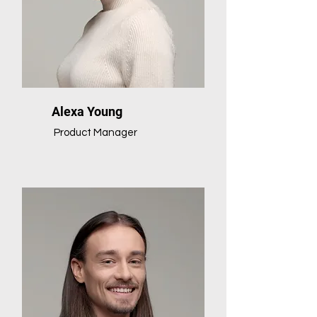
Alexa Young
Product Manager